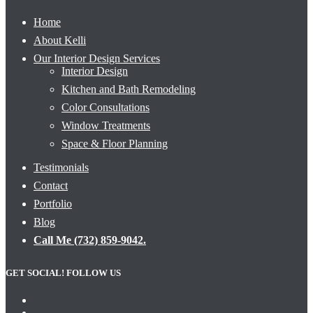
Home
About Kelli
Our Interior Design Services
Interior Design
Kitchen and Bath Remodeling
Color Consultations
Window Treatments
Space & Floor Planning
Testimonials
Contact
Portfolio
Blog
Call Me (732) 859-9042.
GET SOCIAL! FOLLOW US