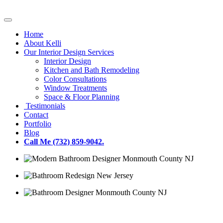
Home
About Kelli
Our Interior Design Services
Interior Design
Kitchen and Bath Remodeling
Color Consultations
Window Treatments
Space & Floor Planning
Testimonials
Contact
Portfolio
Blog
Call Me (732) 859-9042.