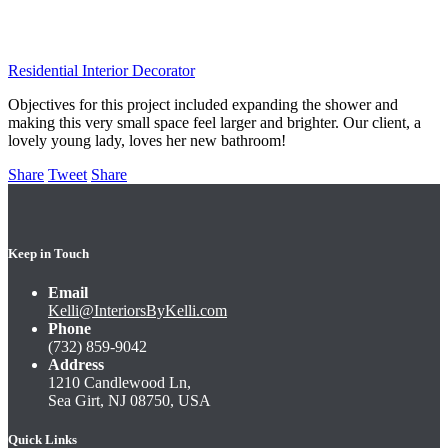
Colts Neck Bathroom
Residential Interior Decorator
Objectives for this project included expanding the shower and
making this very small space feel larger and brighter. Our client, a
lovely young lady, loves her new bathroom!
Share
Tweet
Share
Keep in Touch
Email
Kelli@InteriorsByKelli.com
Phone
(732) 859-9042
Address
1210 Candlewood Ln,
Sea Girt, NJ 08750, USA
Quick Links