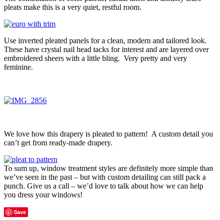
pleats make this is a very quiet, restful room.
Use inverted pleated panels for a clean, modern and tailored look.
These have crystal nail head tacks for interest and are layered over
embroidered sheers with a little bling. Very pretty and very
feminine.
We love how this drapery is pleated to pattern! A custom detail you
can’t get from ready-made drapery.
To sum up, window treatment styles are definitely more simple than
we’ve seen in the past – but with custom detailing can still pack a
punch. Give us a call – we’d love to talk about how we can help
you dress your windows!
Save