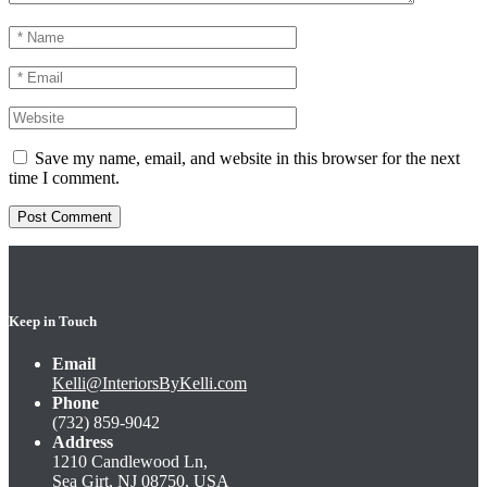
Save my name, email, and website in this browser for the next
time I comment.
Keep in Touch
Email
Kelli@InteriorsByKelli.com
Phone
(732) 859-9042
Address
1210 Candlewood Ln,
Sea Girt, NJ 08750, USA