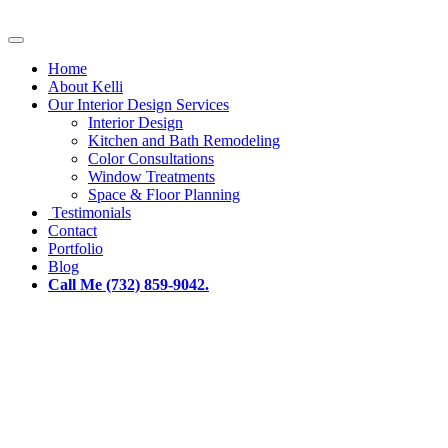
Home
About Kelli
Our Interior Design Services
Interior Design
Kitchen and Bath Remodeling
Color Consultations
Window Treatments
Space & Floor Planning
Testimonials
Contact
Portfolio
Blog
Call Me (732) 859-9042.
Current Trends in Window
Treatment Design - Interiors