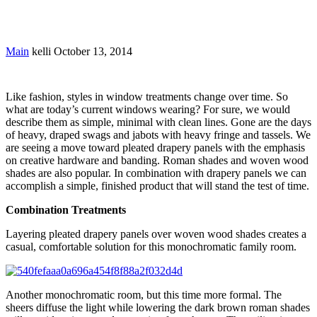
By Kelli
Main
kelli
October 13, 2014
Like fashion, styles in window treatments change over time. So
what are today’s current windows wearing? For sure, we would
describe them as simple, minimal with clean lines. Gone are the days
of heavy, draped swags and jabots with heavy fringe and tassels. We
are seeing a move toward pleated drapery panels with the emphasis
on creative hardware and banding. Roman shades and woven wood
shades are also popular. In combination with drapery panels we can
accomplish a simple, finished product that will stand the test of time.
Combination Treatments
Layering pleated drapery panels over woven wood shades creates a
casual, comfortable solution for this monochromatic family room.
Another monochromatic room, but this time more formal. The
sheers diffuse the light while lowering the dark brown roman shades