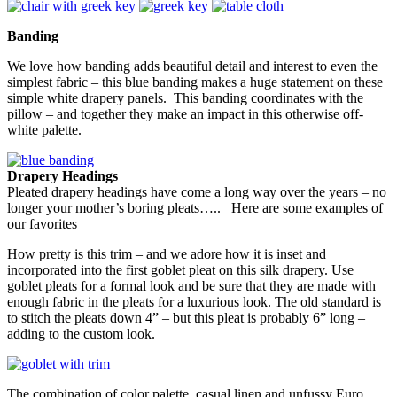
Banding
We love how banding adds beautiful detail and interest to even the
simplest fabric – this blue banding makes a huge statement on these
simple white drapery panels. This banding coordinates with the
pillow – and together they make an impact in this otherwise off-
white palette.
Drapery Headings
Pleated drapery headings have come a long way over the years – no
longer your mother’s boring pleats….. Here are some examples of
our favorites
How pretty is this trim – and we adore how it is inset and
incorporated into the first goblet pleat on this silk drapery. Use
goblet pleats for a formal look and be sure that they are made with
enough fabric in the pleats for a luxurious look. The old standard is
to stitch the pleats down 4” – but this pleat is probably 6” long –
adding to the custom look.
The combination of color palette, casual linen and unfussy Euro