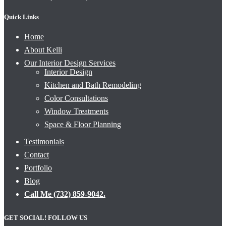
Quick Links
Home
About Kelli
Our Interior Design Services
Interior Design
Kitchen and Bath Remodeling
Color Consultations
Window Treatments
Space & Floor Planning
Testimonials
Contact
Portfolio
Blog
Call Me (732) 859-9042.
GET SOCIAL! FOLLOW US