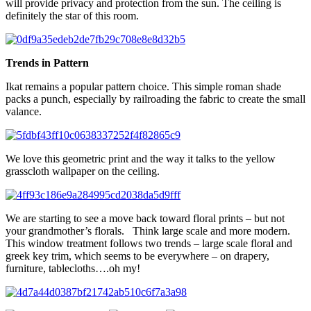
will provide privacy and protection from the sun. The ceiling is
definitely the star of this room.
Trends in Pattern
Ikat remains a popular pattern choice. This simple roman shade
packs a punch, especially by railroading the fabric to create the small
valance.
We love this geometric print and the way it talks to the yellow
grasscloth wallpaper on the ceiling.
We are starting to see a move back toward floral prints – but not
your grandmother’s florals. Think large scale and more modern.
This window treatment follows two trends – large scale floral and
greek key trim, which seems to be everywhere – on drapery,
furniture, tablecloths….oh my!