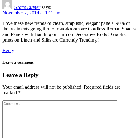
Grace Rumer
says:
November 2, 2014 at 1:11 am
Love these new trends of clean, simplistic, elegant panels. 90% of
the treatments going thru our workroom are Cordless Roman Shades
and Panels with Banding or Trim on Decorative Rods ! Graphic
prints on Linen and Silks are Currently Trending !
Reply
Leave a comment
Leave a Reply
Your email address will not be published.
Required fields are
marked
*