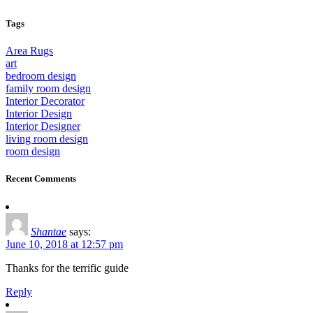
Tags
Area Rugs
art
bedroom design
family room design
Interior Decorator
Interior Design
Interior Designer
living room design
room design
Recent Comments
Shantae
says:
June 10, 2018 at 12:57 pm
Thanks for the terrific guide
Reply