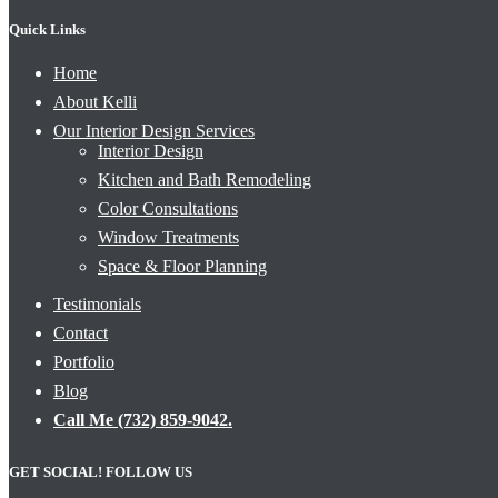
Quick Links
Home
About Kelli
Our Interior Design Services
Interior Design
Kitchen and Bath Remodeling
Color Consultations
Window Treatments
Space & Floor Planning
Testimonials
Contact
Portfolio
Blog
Call Me (732) 859-9042.
GET SOCIAL! FOLLOW US