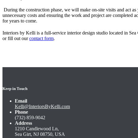
During the construction phase, we will make on-site visits and act as 
unnecessary costs and ensuring the work and project are completed ac
for years to come
.
Interiors by Kelli is a full-service interior design studio located in Se
or fill out our
contact form
.
Keep in Touch
Email
Kelli@InteriorsByKelli.com
Phone
(732) 859-9042
Address
1210 Candlewood Ln,
Sea Girt, NJ 08750, USA