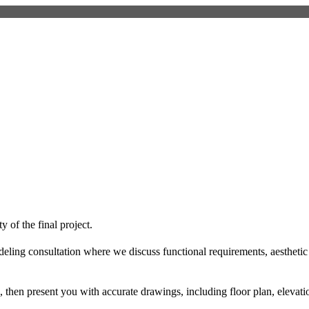
 of the final project.
deling consultation where we discuss functional requirements, aesthet
then present you with accurate drawings, including floor plan, elevatio