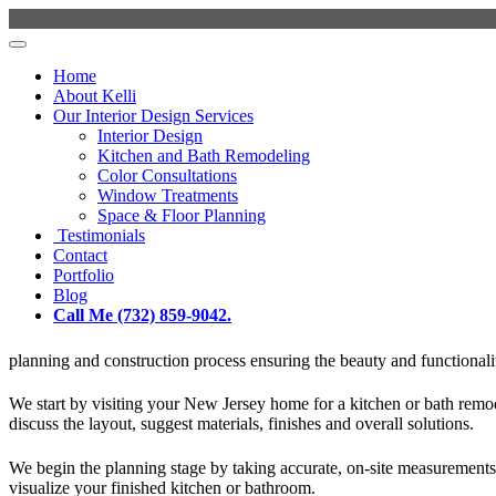
Home
About Kelli
Our Interior Design Services
Interior Design
Kitchen and Bath Remodeling
Color Consultations
Window Treatments
Space & Floor Planning
Testimonials
Contact
Portfolio
Blog
Call Me (732) 859-9042.
planning and construction process ensuring the beauty and functionality
We start by visiting your New Jersey home for a kitchen or bath remo
discuss the layout, suggest materials, finishes and overall solutions.
We begin the planning stage by taking accurate, on-site measurements, 
visualize your finished kitchen or bathroom.