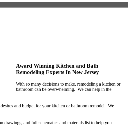
Kitchen & Bath
Remodeling Services in
Monmouth County NJ
Award Winning Kitchen and Bath
Remodeling Experts In New Jersey
With so many decisions to make, remodeling a kitchen or
bathroom can be overwhelming. We can help in the
ic desires and budget for your kitchen or bathroom remodel. We
n drawings, and full schematics and materials list to help you