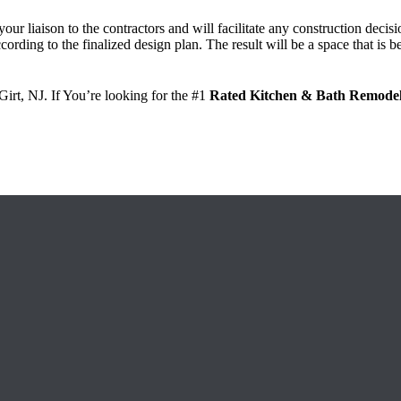
your liaison to the contractors and will facilitate any construction dec
cording to the finalized design plan.
The result will be a space that is 
a Girt, NJ. If You’re looking for the #1
Rated Kitchen & Bath Remodel