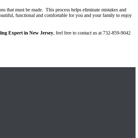
isions that must be made. This process helps eliminate mistakes and
beautiful, functional and comfortable for you and your family to enjoy
ing Expert in New Jersey
, feel free to contact us at 732-859-9042