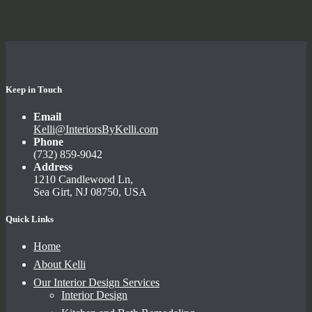
Keep in Touch
Email
Kelli@InteriorsByKelli.com
Phone
(732) 859-9042
Address
1210 Candlewood Ln,
Sea Girt, NJ 08750, USA
Quick Links
Home
About Kelli
Our Interior Design Services
Interior Design