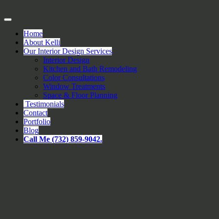
Home
About Kelli
Our Interior Design Services
Interior Design
Kitchen and Bath Remodeling
Color Consultations
Window Treatments
Space & Floor Planning
Testimonials
Contact
Portfolio
Blog
Call Me (732) 859-9042.